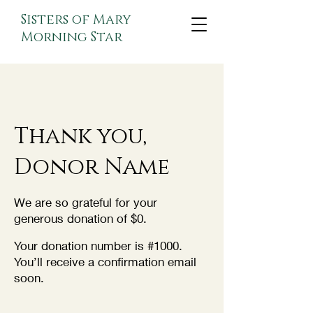
Sisters of Mary
Morning Star
Thank you,
Donor Name
We are so grateful for your
generous donation of $0.
Your donation number is #1000.
You’ll receive a confirmation email
soon.