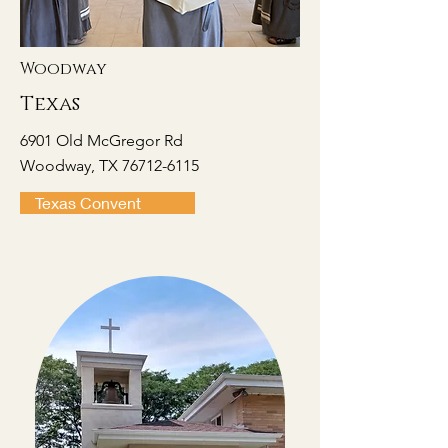
Woodway
Texas
6901 Old McGregor Rd
Woodway, TX 76712-6115
Texas Convent