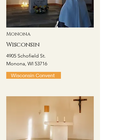
Monona
Wisconsin
4905 Schofield St.
Monona, WI 53716
Wisconsin Convent