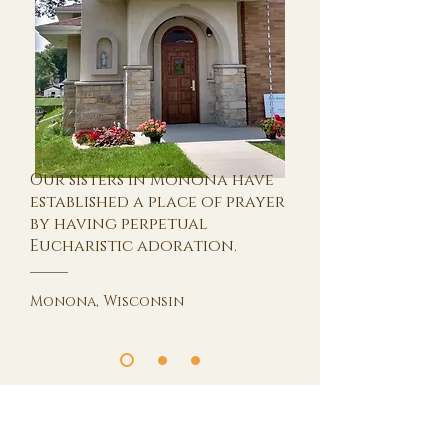
Our sisters in Monona have
established a place of prayer
by having perpetual
Eucharistic adoration.
Monona, Wisconsin
International Community