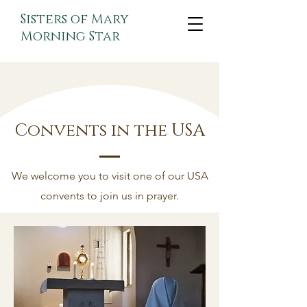
Sisters of Mary
Morning Star
Convents in the USA
We welcome you to visit one of our USA
convents to join us in prayer.