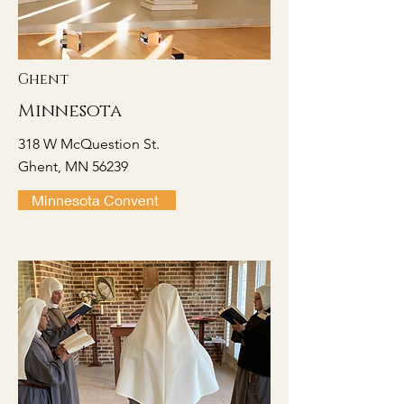
Ghent
Minnesota
318 W McQuestion St.
Ghent, MN 56239
Minnesota Convent